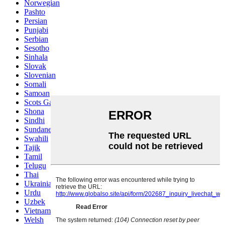
Norwegian
Pashto
Persian
Punjabi
Serbian
Sesotho
Sinhala
Slovak
Slovenian
Somali
Samoan
Scots Gaelic
Shona
Sindhi
Sundanese
Swahili
Tajik
Tamil
Telugu
Thai
Ukrainian
Urdu
Uzbek
Vietnamese
Welsh