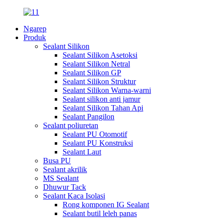
Ngarep
Produk
Sealant Silikon
Sealant Silikon Asetoksi
Sealant Silikon Netral
Sealant Silikon GP
Sealant Silikon Struktur
Sealant Silikon Warna-warni
Sealant silikon anti jamur
Sealant Silikon Tahan Api
Sealant Pangilon
Sealant poliuretan
Sealant PU Otomotif
Sealant PU Konstruksi
Sealant Laut
Busa PU
Sealant akrilik
MS Sealant
Dhuwur Tack
Sealant Kaca Isolasi
Rong komponen IG Sealant
Sealant butil leleh panas