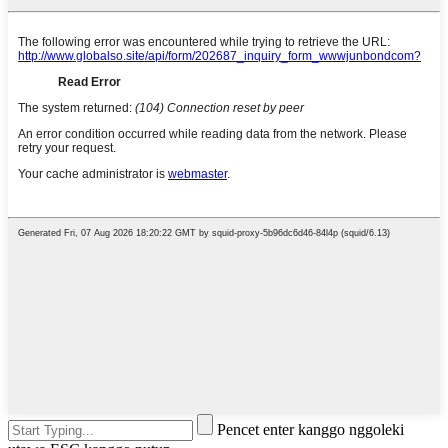
Pencet enter kanggo nggoleki