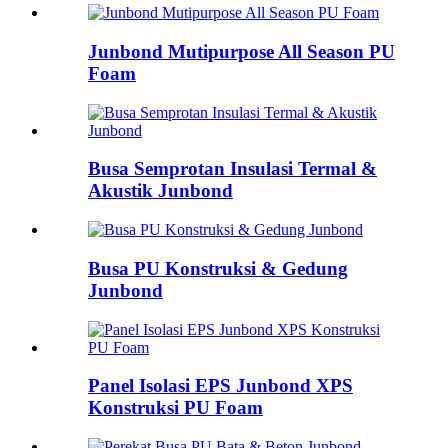
Junbond Mutipurpose All Season PU
Foam
Busa Semprotan Insulasi Termal &
Akustik Junbond
Busa PU Konstruksi & Gedung
Junbond
Panel Isolasi EPS Junbond XPS
Konstruksi PU Foam