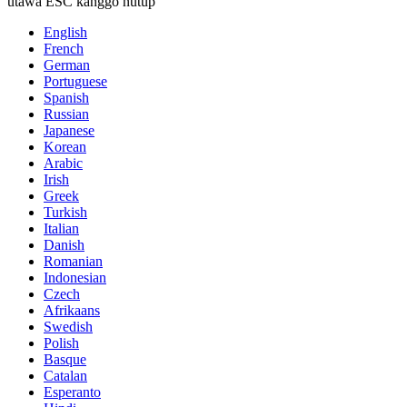
utawa ESC kanggo nutup
English
French
German
Portuguese
Spanish
Russian
Japanese
Korean
Arabic
Irish
Greek
Turkish
Italian
Danish
Romanian
Indonesian
Czech
Afrikaans
Swedish
Polish
Basque
Catalan
Esperanto