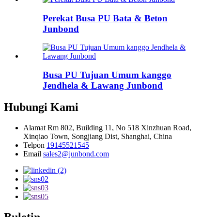
Perekat Busa PU Bata & Beton
Junbond
Busa PU Tujuan Umum kanggo
Jendhela & Lawang Junbond
Hubungi Kami
Alamat
Rm 802, Building 11, No 518 Xinzhuan Road,
Xinqiao Town, Songjiang Dist, Shanghai, China
Telpon
19145521545
Email
sales2@junbond.com
Buletin