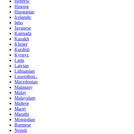
Hebrew
Hmong
Hungarian
Icelandic
Igbo
Javanese
Kannada
Kazakh
Khmer
Kurdish
Kyrgyz
Latin
Latvian
Lithuanian
Luxembou..
Macedonian
Malagasy
Malay
Malayalam
Maltese
Maori
Marathi
Mongolian
Burmese
Nepali