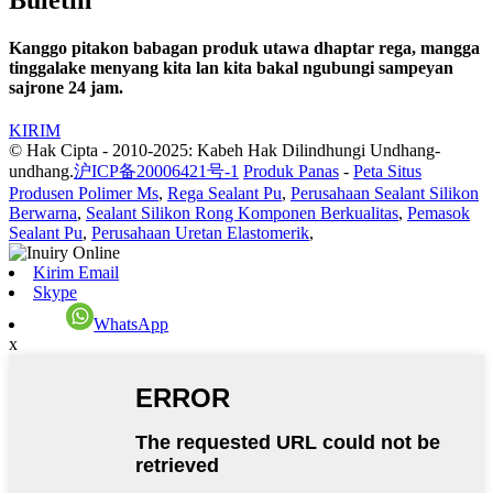
Kanggo pitakon babagan produk utawa dhaptar rega, mangga
tinggalake menyang kita lan kita bakal ngubungi sampeyan
sajrone 24 jam.
KIRIM
© Hak Cipta - 2010-2025: Kabeh Hak Dilindhungi Undhang-
undhang.
沪ICP备20006421号-1
Produk Panas
-
Peta Situs
Produsen Polimer Ms
,
Rega Sealant Pu
,
Perusahaan Sealant Silikon
Berwarna
,
Sealant Silikon Rong Komponen Berkualitas
,
Pemasok
Sealant Pu
,
Perusahaan Uretan Elastomerik
,
Kirim Email
Skype
WhatsApp
x