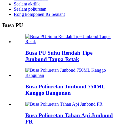
Sealant akrilik
Sealant poliuretan
Rong komponen IG Sealant
Busa PU
Busa PU Suhu Rendah Tipe
Junbond Tanpa Retak
Busa Poliuretan Junbond 750ML
Kanggo Bangunan
Busa Poliuretan Tahan Api Junbond
FR