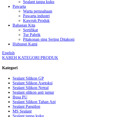
Sealant tanpa kuku
Pawarta
Warta perusahaan
Pawarta industri
Kawruh Produk
Babagan Kita
Sertifikat
Tur Pabrik
Pitakonan sing Sering Ditakoni
Hubungi Kami
English
KABEH KATEGORI PRODUK
Kategori
Sealant Silikon GP
Sealant Silikon Asetoksi
Sealant Silikon Netral
Sealant silikon anti jamur
Busa PU
Sealant Silikon Tahan Api
Sealant Pangilon
MS Sealant
Sealant tanpa kuku