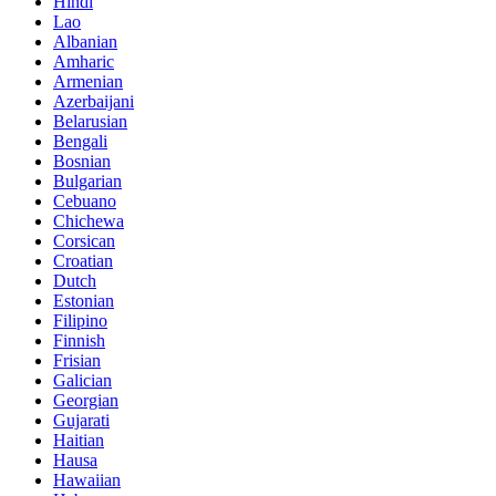
Hindi
Lao
Albanian
Amharic
Armenian
Azerbaijani
Belarusian
Bengali
Bosnian
Bulgarian
Cebuano
Chichewa
Corsican
Croatian
Dutch
Estonian
Filipino
Finnish
Frisian
Galician
Georgian
Gujarati
Haitian
Hausa
Hawaiian