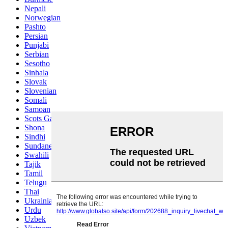
Nepali
Norwegian
Pashto
Persian
Punjabi
Serbian
Sesotho
Sinhala
Slovak
Slovenian
Somali
Samoan
Scots Gaelic
Shona
Sindhi
Sundanese
Swahili
Tajik
Tamil
Telugu
Thai
Ukrainian
Urdu
Uzbek