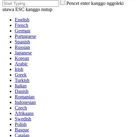
Pencet enter kanggo nggoleki
utawa ESC kanggo nutup
English
French
German
Portuguese
Spanish
Russian
Japanese
Korean
Arabic
Irish
Greek
Turkish
Italian
Danish
Romanian
Indonesian
Czech
Afrikaans
Swedish
Polish
Basque
Catalan