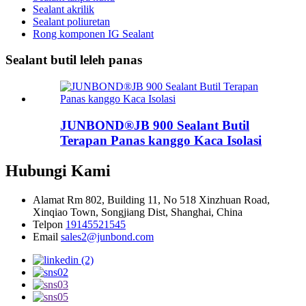
Sealant akrilik
Sealant poliuretan
Rong komponen IG Sealant
Sealant butil leleh panas
JUNBOND®JB 900 Sealant Butil
Terapan Panas kanggo Kaca Isolasi
Hubungi Kami
Alamat
Rm 802, Building 11, No 518 Xinzhuan Road,
Xinqiao Town, Songjiang Dist, Shanghai, China
Telpon
19145521545
Email
sales2@junbond.com