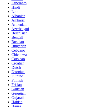
Esperanto
Hindi
Lao
Albanian
Amharic
Armenian
Azerbaijani
Belarusian
Bengali
Bosnian
Bulgarian
Cebuano
Chichewa
Corsican
Croatian
Dutch
Estonian
Filipino
Finnish
Frisian
Galician
Georgian
Gujarati
Haitian
Hausa