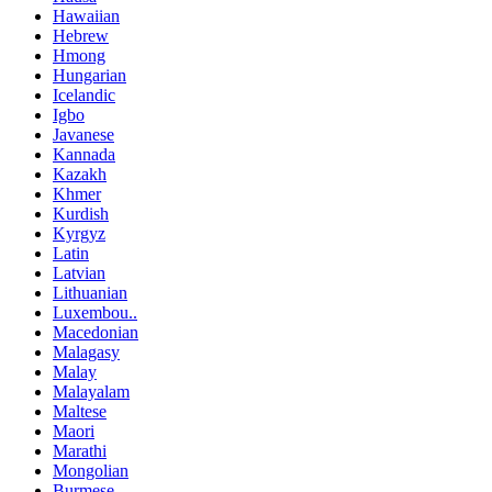
Hawaiian
Hebrew
Hmong
Hungarian
Icelandic
Igbo
Javanese
Kannada
Kazakh
Khmer
Kurdish
Kyrgyz
Latin
Latvian
Lithuanian
Luxembou..
Macedonian
Malagasy
Malay
Malayalam
Maltese
Maori
Marathi
Mongolian
Burmese