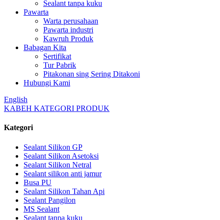
Sealant tanpa kuku
Pawarta
Warta perusahaan
Pawarta industri
Kawruh Produk
Babagan Kita
Sertifikat
Tur Pabrik
Pitakonan sing Sering Ditakoni
Hubungi Kami
English
KABEH KATEGORI PRODUK
Kategori
Sealant Silikon GP
Sealant Silikon Asetoksi
Sealant Silikon Netral
Sealant silikon anti jamur
Busa PU
Sealant Silikon Tahan Api
Sealant Pangilon
MS Sealant
Sealant tanpa kuku