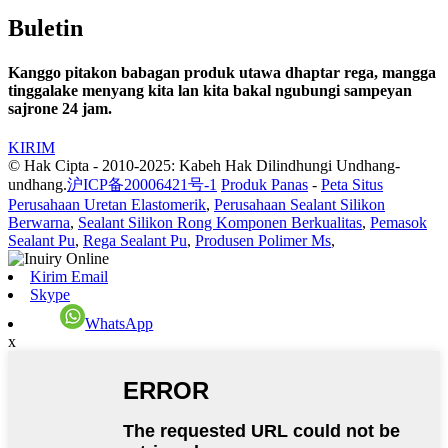
Buletin
Kanggo pitakon babagan produk utawa dhaptar rega, mangga
tinggalake menyang kita lan kita bakal ngubungi sampeyan
sajrone 24 jam.
KIRIM
© Hak Cipta - 2010-2025: Kabeh Hak Dilindhungi Undhang-
undhang.
沪ICP备20006421号-1
Produk Panas
-
Peta Situs
Perusahaan Uretan Elastomerik
,
Perusahaan Sealant Silikon
Berwarna
,
Sealant Silikon Rong Komponen Berkualitas
,
Pemasok
Sealant Pu
,
Rega Sealant Pu
,
Produsen Polimer Ms
,
Kirim Email
Skype
WhatsApp
x