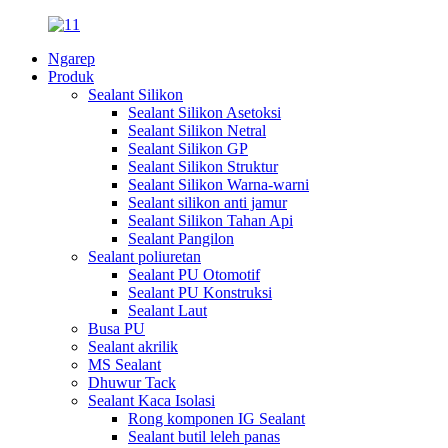
Ngarep
Produk
Sealant Silikon
Sealant Silikon Asetoksi
Sealant Silikon Netral
Sealant Silikon GP
Sealant Silikon Struktur
Sealant Silikon Warna-warni
Sealant silikon anti jamur
Sealant Silikon Tahan Api
Sealant Pangilon
Sealant poliuretan
Sealant PU Otomotif
Sealant PU Konstruksi
Sealant Laut
Busa PU
Sealant akrilik
MS Sealant
Dhuwur Tack
Sealant Kaca Isolasi
Rong komponen IG Sealant
Sealant butil leleh panas