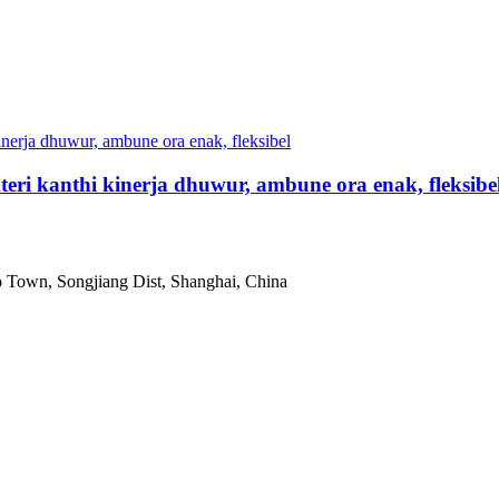
eri kanthi kinerja dhuwur, ambune ora enak, fleksibe
 Town, Songjiang Dist, Shanghai, China