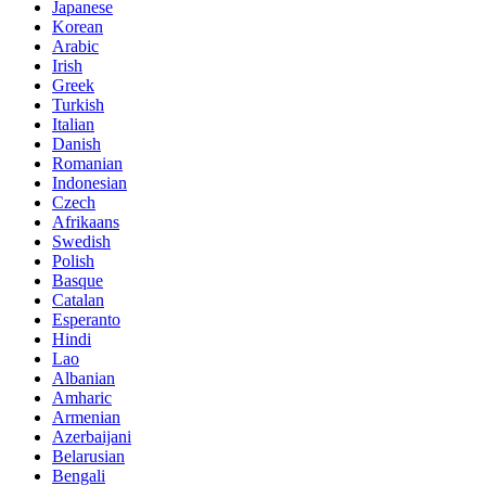
Japanese
Korean
Arabic
Irish
Greek
Turkish
Italian
Danish
Romanian
Indonesian
Czech
Afrikaans
Swedish
Polish
Basque
Catalan
Esperanto
Hindi
Lao
Albanian
Amharic
Armenian
Azerbaijani
Belarusian
Bengali