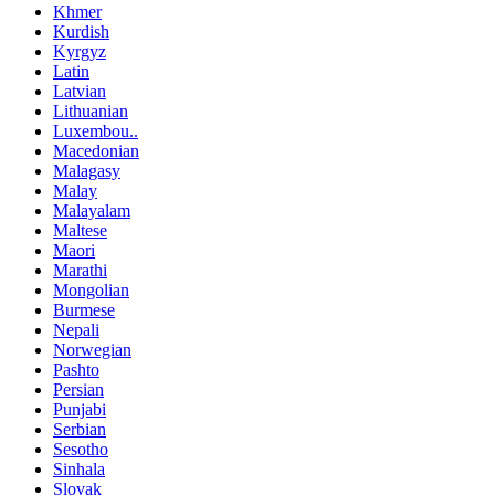
Khmer
Kurdish
Kyrgyz
Latin
Latvian
Lithuanian
Luxembou..
Macedonian
Malagasy
Malay
Malayalam
Maltese
Maori
Marathi
Mongolian
Burmese
Nepali
Norwegian
Pashto
Persian
Punjabi
Serbian
Sesotho
Sinhala
Slovak