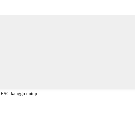
a ESC kanggo nutup