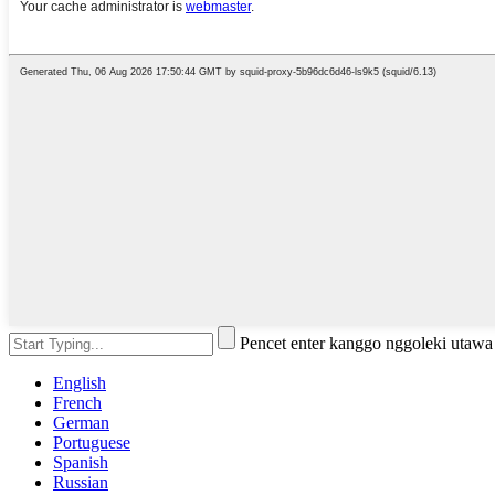
Pencet enter kanggo nggoleki utaw
English
French
German
Portuguese
Spanish
Russian