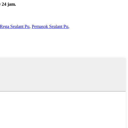
 24 jam.
Rega Sealant Pu
,
Pemasok Sealant Pu
,