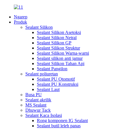
Ngarep
Produk
Sealant Silikon
Sealant Silikon Asetoksi
Sealant Silikon Netral
Sealant Silikon GP
Sealant Silikon Struktur
Sealant Silikon Warna-warni
Sealant silikon anti jamur
Sealant Silikon Tahan Api
Sealant Pangilon
Sealant poliuretan
Sealant PU Otomotif
Sealant PU Konstruksi
Sealant Laut
Busa PU
Sealant akrilik
MS Sealant
Dhuwur Tack
Sealant Kaca Isolasi
Rong komponen IG Sealant
Sealant butil leleh panas