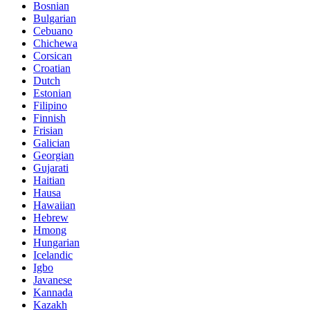
Bosnian
Bulgarian
Cebuano
Chichewa
Corsican
Croatian
Dutch
Estonian
Filipino
Finnish
Frisian
Galician
Georgian
Gujarati
Haitian
Hausa
Hawaiian
Hebrew
Hmong
Hungarian
Icelandic
Igbo
Javanese
Kannada
Kazakh