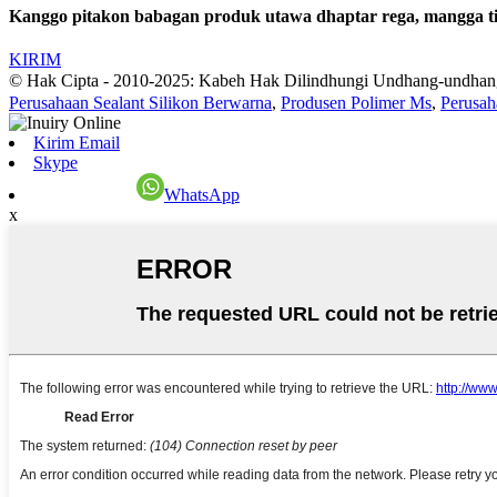
Kanggo pitakon babagan produk utawa dhaptar rega, mangga tin
KIRIM
© Hak Cipta - 2010-2025: Kabeh Hak Dilindhungi Undhang-undhan
Perusahaan Sealant Silikon Berwarna
,
Produsen Polimer Ms
,
Perusah
Kirim Email
Skype
WhatsApp
x