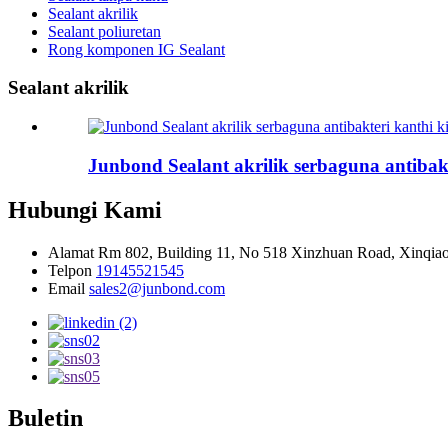
Sealant akrilik
Sealant poliuretan
Rong komponen IG Sealant
Sealant akrilik
Junbond Sealant akrilik serbaguna antibakt
Hubungi Kami
Alamat
Rm 802, Building 11, No 518 Xinzhuan Road, Xinqiao
Telpon
19145521545
Email
sales2@junbond.com
Buletin