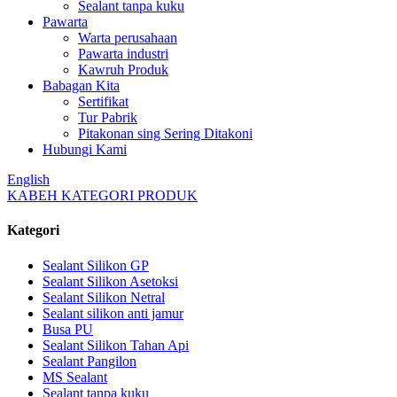
Sealant tanpa kuku
Pawarta
Warta perusahaan
Pawarta industri
Kawruh Produk
Babagan Kita
Sertifikat
Tur Pabrik
Pitakonan sing Sering Ditakoni
Hubungi Kami
English
KABEH KATEGORI PRODUK
Kategori
Sealant Silikon GP
Sealant Silikon Asetoksi
Sealant Silikon Netral
Sealant silikon anti jamur
Busa PU
Sealant Silikon Tahan Api
Sealant Pangilon
MS Sealant
Sealant tanpa kuku