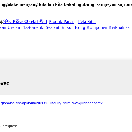
ggalake menyang kita lan kita bakal ngubungi sampeyan sajrone
g.
沪ICP备20006421号-1
Produk Panas
-
Peta Situs
aan Uretan Elastomerik
,
Sealant Silikon Rong Komponen Berkualitas
,